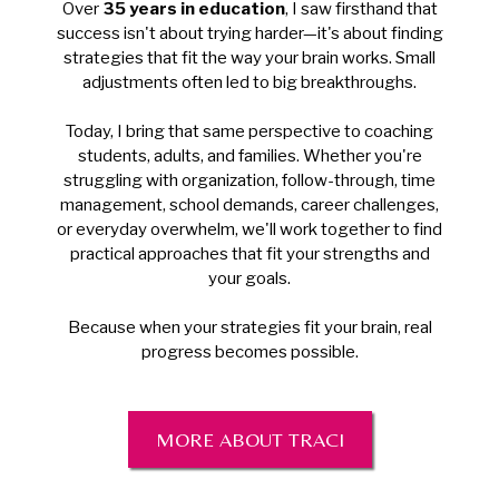
Over
35 years in education
, I saw firsthand that
success isn't about trying harder—it's about finding
strategies that fit the way your brain works. Small
adjustments often led to big breakthroughs.
Today, I bring that same perspective to coaching
students, adults, and families. Whether you're
struggling with organization, follow-through, time
management, school demands, career challenges,
or everyday overwhelm, we'll work together to find
practical approaches that fit your strengths and
your goals.
Because when your strategies fit your brain, real
progress becomes possible.
MORE ABOUT TRACI