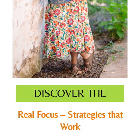
DISCOVER THE
Real Focus – Strategies that
Work