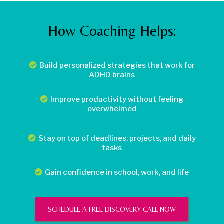
How Coaching Helps:
Build personalized strategies that work for
ADHD brains
Improve productivity without feeling
overwhelmed
Stay on top of deadlines, projects, and daily
tasks
Gain confidence in school, work, and life
SCHEDULE A FREE DISCOVERY CALL NOW