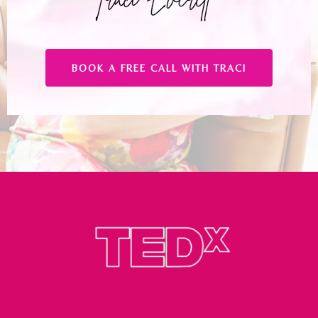
BOOK A FREE CALL WITH TRACI