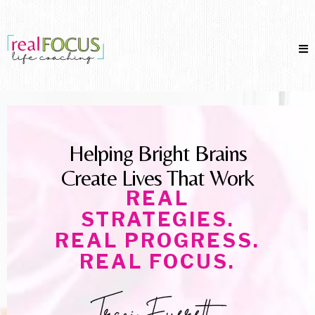
Helping Bright Brains
Create Lives That Work
REAL
STRATEGIES.
REAL PROGRESS.
REAL FOCUS.