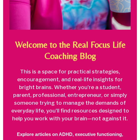
Welcome to the Real Focus Life
Coaching Blog
This is a space for practical strategies,
encouragement, and real-life insights for
bright brains. Whether you're a student,
parent, professional, entrepreneur, or simply
someone trying to manage the demands of
everyday life, you'll find resources designed to
help you work with your brain—not against it.
Explore articles on ADHD, executive functioning,