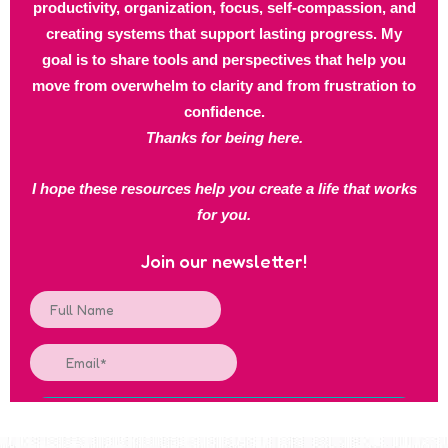
productivity, organization, focus, self-compassion, and
creating systems that support lasting progress. My
goal is to share tools and perspectives that help you
move from overwhelm to clarity and from frustration to
confidence.
Thanks for being here.
I hope these resources help you create a life that works
for you.