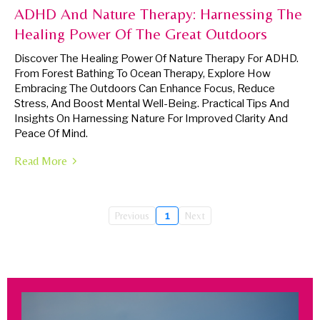
ADHD And Nature Therapy: Harnessing The
Healing Power Of The Great Outdoors
Discover The Healing Power Of Nature Therapy For ADHD.
From Forest Bathing To Ocean Therapy, Explore How
Embracing The Outdoors Can Enhance Focus, Reduce
Stress, And Boost Mental Well-Being. Practical Tips And
Insights On Harnessing Nature For Improved Clarity And
Peace Of Mind.
Read More
Previous
1
Next